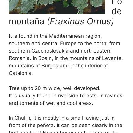
r o
de
montaña
(Fraxinus Ornus)
It is found in the Mediterranean region,
southern and central Europe to the north, from
southern Czechoslovakia and northeastern
Romania. In Spain, in the mountains of Levante,
mountains of Burgos and in the interior of
Catalonia.
Tree up to 20 m wide, well developed.
It is usually found in riverside forests, in ravines
and torrents of wet and cool areas.
In Chulilla it is mostly in a small ravine just in
front of the peñeta. It can be seen clearly in the
first weeks of November when the tone of its