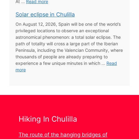
At ...
Read more
Solar eclipse in Chulilla
On August 12, 2026, Spain will be one of the world’s
privileged locations to observe an exceptional
astronomical phenomenon: a total solar eclipse. The
path of totality will cross a large part of the Iberian
Peninsula, including the Valencian Community, where
thousands of people are already preparing to
experience a few unique minutes in which ...
Read
more
Hiking In Chulilla
The route of the hanging bridges of