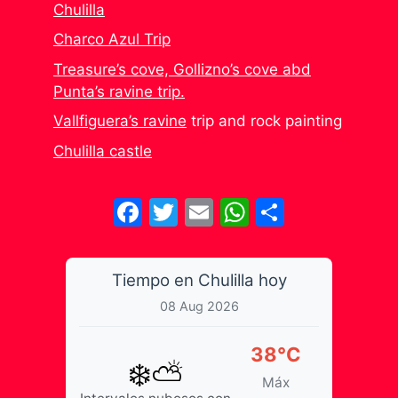
Chulilla
Charco Azul Trip
Treasure’s cove, Gollizno’s cove abd
Punta’s ravine trip.
Vallfiguera’s ravine
trip and rock painting
Chulilla castle
Facebook
Twitter
Email
WhatsApp
Share
Tiempo en Chulilla hoy
08 Aug 2026
38°C
❄️⛅
Máx