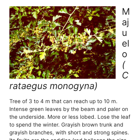
M
aj
u
el
o
(
C
rataegus monogyna)
Tree of 3 to 4 m that can reach up to 10 m.
Intense green leaves by the beam and paler on
the underside. More or less lobed. Lose the leaf
to spend the winter. Grayish brown trunk and
grayish branches, with short and strong spines.