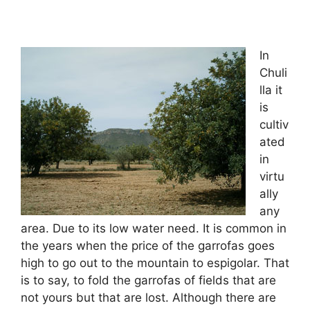
In
Chuli
lla it
is
cultiv
ated
in
virtu
ally
any
area. Due to its low water need. It is common in
the years when the price of the garrofas goes
high to go out to the mountain to espigolar. That
is to say, to fold the garrofas of fields that are
not yours but that are lost. Although there are