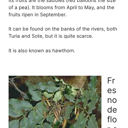
Its fruits are the saddles (red balloons the size
of a pea). It blooms from April to May, and the
fruits ripen in September.
It can be found on the banks of the rivers, both
Turia and Sote, but it is quite scarce.
It is also known as hawthorn.
Fr
es
no
de
flo