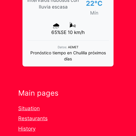
Intervalos nubosos con
22°C
lluvia escasa
Mín
🌧️
🌬️
65%
SE 10 km/h
Datos:
AEMET
Pronóstico tiempo en Chulilla próximos
días
Main pages
Situation
Restaurants
History