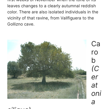
leaves changes to a clearly autumnal reddish
color. There are also isolated individuals in the
vicinity of that ravine, from Vallfiguera to the
Gollizno cave.
Ca
ro
b
(C
er
at
oni
a