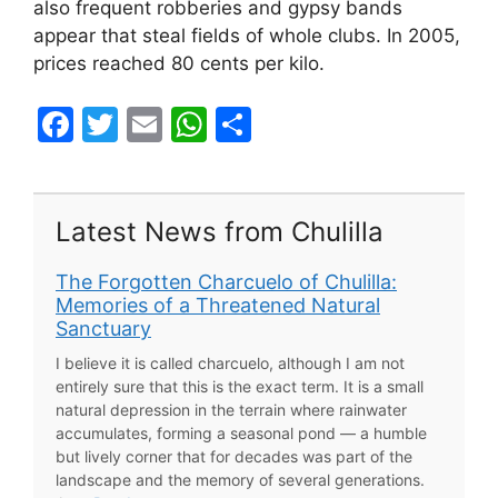
also frequent robberies and gypsy bands
appear that steal fields of whole clubs. In 2005,
prices reached 80 cents per kilo.
F
T
E
W
S
a
w
m
h
h
c
itt
ai
at
ar
e
er
l
s
e
Latest News from Chulilla
b
A
The Forgotten Charcuelo of Chulilla:
o
p
Memories of a Threatened Natural
o
p
Sanctuary
k
I believe it is called charcuelo, although I am not
entirely sure that this is the exact term. It is a small
natural depression in the terrain where rainwater
accumulates, forming a seasonal pond — a humble
but lively corner that for decades was part of the
landscape and the memory of several generations.