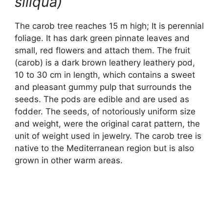
siliqua)
The carob tree reaches 15 m high; It is perennial
foliage. It has dark green pinnate leaves and
small, red flowers and attach them. The fruit
(carob) is a dark brown leathery leathery pod,
10 to 30 cm in length, which contains a sweet
and pleasant gummy pulp that surrounds the
seeds. The pods are edible and are used as
fodder. The seeds, of notoriously uniform size
and weight, were the original carat pattern, the
unit of weight used in jewelry. The carob tree is
native to the Mediterranean region but is also
grown in other warm areas.