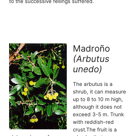
to the successive fellings suffered.
Madroño
(Arbutus
unedo)
The arbutus is a
shrub, it can measure
up to 8 to 10 m high,
although it does not
exceed 3-5 m. Trunk
with reddish-red
crust.The fruit is a