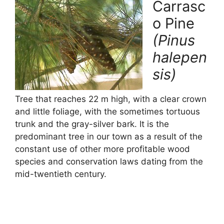
o
p
Carrasc
k
o Pine
(Pinus
halepen
sis)
Tree that reaches 22 m high, with a clear crown
and little foliage, with the sometimes tortuous
trunk and the gray-silver bark. It is the
predominant tree in our town as a result of the
constant use of other more profitable wood
species and conservation laws dating from the
mid-twentieth century.