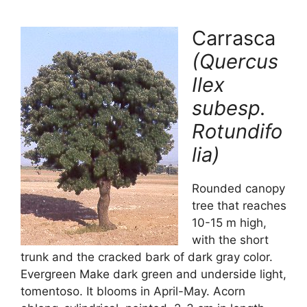
Carrasca
(Quercus
Ilex
subesp.
Rotundifo
lia)
Rounded canopy
tree that reaches
10-15 m high,
with the short
trunk and the cracked bark of dark gray color.
Evergreen Make dark green and underside light,
tomentoso. It blooms in April-May. Acorn