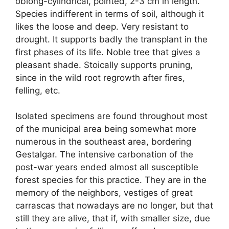
oblong-cylindrical, pointed, 2-3 cm in length.
Species indifferent in terms of soil, although it
likes the loose and deep. Very resistant to
drought. It supports badly the transplant in the
first phases of its life. Noble tree that gives a
pleasant shade. Stoically supports pruning,
since in the wild root regrowth after fires,
felling, etc.
Isolated specimens are found throughout most
of the municipal area being somewhat more
numerous in the southeast area, bordering
Gestalgar. The intensive carbonation of the
post-war years ended almost all susceptible
forest species for this practice. They are in the
memory of the neighbors, vestiges of great
carrascas that nowadays are no longer, but that
still they are alive, that if, with smaller size, due