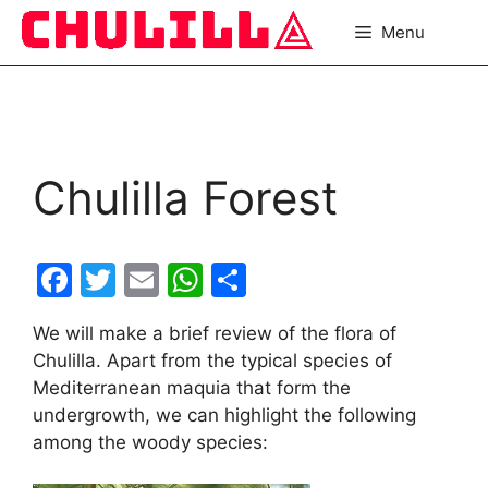
Skip
Menu
to
content
Chulilla Forest
F
T
E
W
S
a
w
m
h
h
We will make a brief review of the flora of
c
itt
ai
at
ar
Chulilla. Apart from the typical species of
e
er
l
s
e
Mediterranean maquia that form the
b
A
undergrowth, we can highlight the following
among the woody species:
o
p