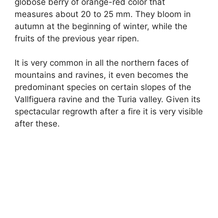
globose berry of orange-red color that
measures about 20 to 25 mm. They bloom in
autumn at the beginning of winter, while the
fruits of the previous year ripen.
It is very common in all the northern faces of
mountains and ravines, it even becomes the
predominant species on certain slopes of the
Vallfiguera ravine and the Turia valley. Given its
spectacular regrowth after a fire it is very visible
after these.