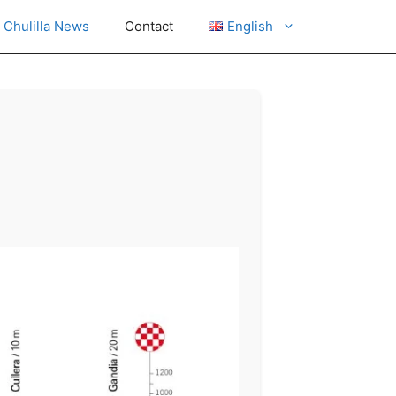
Chulilla News
Contact
English