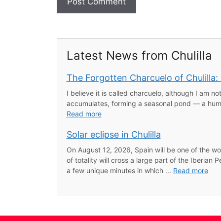
Latest News from Chulilla
The Forgotten Charcuelo of Chulilla
I believe it is called charcuelo, although I am not
accumulates, forming a seasonal pond — a humbl
Read more
Solar eclipse in Chulilla
On August 12, 2026, Spain will be one of the wo
of totality will cross a large part of the Iberi
a few unique minutes in which ...
Read more