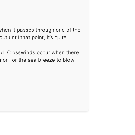
t when it passes through one of the
t until that point, it’s quite
 end. Crosswinds occur when there
ommon for the sea breeze to blow