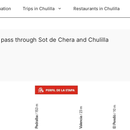
uation
Trips in Chulilla
Restaurants in Chulilla
 pass through Sot de Chera and Chulilla