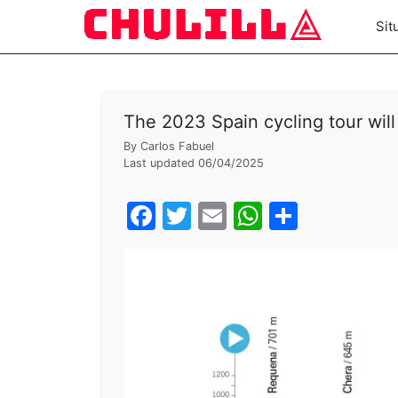
Skip
Sit
to
content
The 2023 Spain cycling tour will
By
Carlos Fabuel
Last updated
06/04/2025
F
T
E
W
S
a
w
m
h
h
c
itt
ai
at
ar
e
er
l
s
e
b
A
o
p
o
p