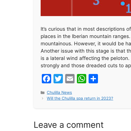
It’s curious that in most descriptions 
places in the Iberian mountain ranges. It’
mountainous. However, it would be har
Another issue with this stage is that 
is a lateral wind affecting the peloton.
strongly and those dreaded cuts to app
F
T
E
W
S
a
w
m
h
h
Categories
Chulilla News
c
itt
ai
at
ar
Will the Chulilla spa return in 2023?
e
er
l
s
e
b
A
Leave a comment
o
p