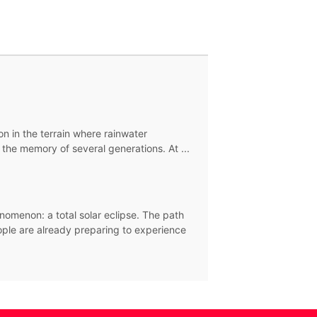
ion in the terrain where rainwater
the memory of several generations. At ...
nomenon: a total solar eclipse. The path
eople are already preparing to experience