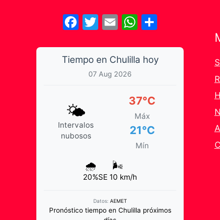
Facebook
Twitter
Email
WhatsApp
Share
Tiempo en Chulilla hoy
S
07 Aug 2026
R
H
37°C
🌤️
N
Máx
Intervalos
A
21°C
nubosos
C
Mín
🌧️
🌬️
20%
SE 10 km/h
Datos:
AEMET
Pronóstico tiempo en Chulilla próximos