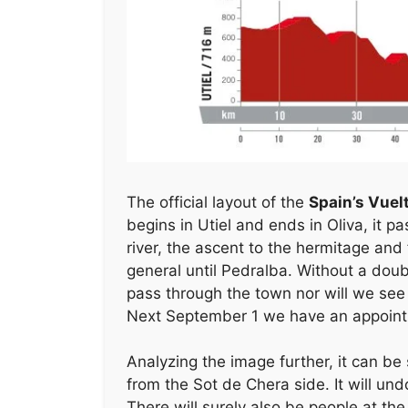
k
The official layout of the
Spain’s Vuel
begins in Utiel and ends in Oliva, it p
river, the ascent to the hermitage and 
general until Pedralba. Without a doubt
pass through the town nor will we see 
Next September 1 we have an appointme
Analyzing the image further, it can be
from the Sot de Chera side. It will un
There will surely also be people at th