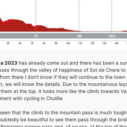
ta 2023
has already come out and there has been a surpr
asses through the valley of happiness of Sot de Chera to
from there I don’t know if they will continue to the town
, we will know the details. Due to the mountainous layou
them at the top. It looks more like the climb towards Va
nt with cycling in Chulilla
 seen that the climb to the mountain pass is much toughe
doubtedly be beautiful to see them pass through the bri
e Benisierra narrow pass and, of course, at the top of th