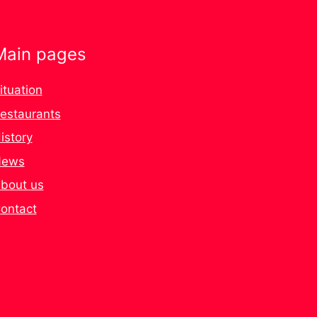
Main pages
ituation
estaurants
istory
ews
bout us
ontact