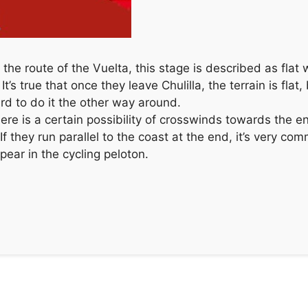
of the route of the Vuelta, this stage is described as fla
s true that once they leave Chulilla, the terrain is flat, bu
d to do it the other way around.
there is a certain possibility of crosswinds towards the
 If they run parallel to the coast at the end, it’s very c
ear in the cycling peloton.