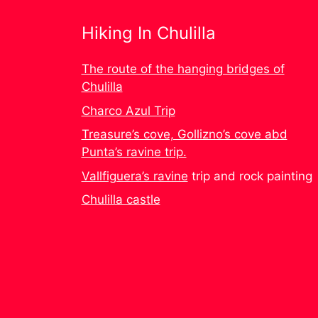
Hiking In Chulilla
The route of the hanging bridges of
Chulilla
Charco Azul Trip
Treasure’s cove, Gollizno’s cove abd
Punta’s ravine trip.
Vallfiguera’s ravine
trip and rock painting
Chulilla castle