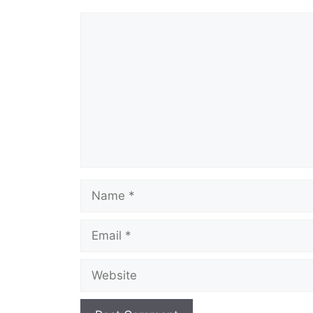
o
p
Comment
k
Name
Email
Website