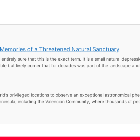
: Memories of a Threatened Natural Sanctuary
 entirely sure that this is the exact term. It is a small natural depress
e but lively corner that for decades was part of the landscape and 
rld’s privileged locations to observe an exceptional astronomical phe
an Peninsula, including the Valencian Community, where thousands of p