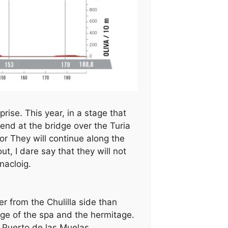
ise. This year, in a stage that
 end at the bridge over the Turia
 or They will continue along the
t, I dare say that they will not
nacloig.
r from the Chulilla side than
dge of the spa and the hermitage.
e Puerto de las Muelas.